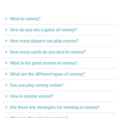
What is rummy?
How do you win a game of rummy?
How many players can play rummy?
How many cards do you deal in rummy?
What is the point system in rummy?
What are the different types of rummy?
Can you play rummy online?
How is rummy scored?
Are there any strategies for winning at rummy?