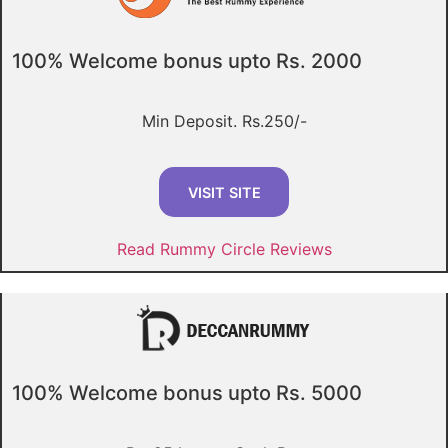
100% Welcome bonus upto Rs. 2000
Min Deposit. Rs.250/-
VISIT SITE
Rummy Circle
100% Welcome bonus upto Rs. 5000