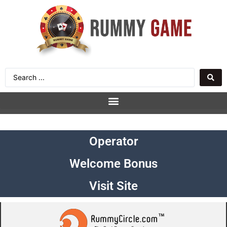
Operator
Welcome Bonus
Visit Site