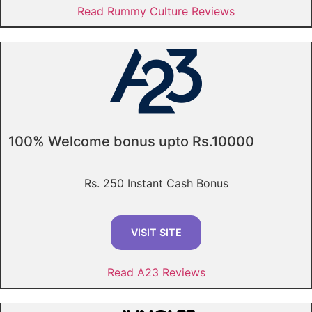
Rummy Culture
100% Welcome bonus upto Rs.10000
Rs. 250 Instant Cash Bonus
VISIT SITE
A23