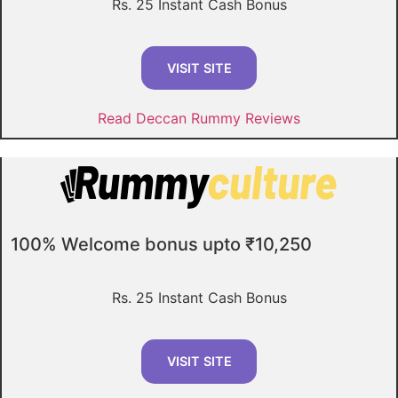
Rs. 25 Instant Cash Bonus
VISIT SITE
Deccan Rummy
100% Welcome bonus upto ₹10,250
Rs. 25 Instant Cash Bonus
VISIT SITE