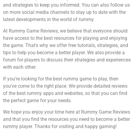
and
strategies
to
keep
you
informed
.
You
can
also
follow
us
on
more
social
media
channels
to
stay
up
to
date
with
the
latest
developments
in
the
world
of
rum
my
.
At
R
ummy
Game
Reviews
,
we
believe
that
everyone
should
have
access
to
the
best
resources
for
playing
and
enjoying
the
game
.
That
‘s
why
we
offer
free
tutorials
,
strategies
,
and
tips
to
help
you
become
a
better
player
.
We
also
provide
a
forum
for
players
to
discuss
their
strategies
and
experiences
with
each
other
.
If
you
‘re
looking
for
the
best
rum
my
game
to
play
,
then
you
‘ve
come
to
the
right
place
.
We
provide
detailed
reviews
of
the
best
rum
my
apps
and
websites
,
so
that
you
can
find
the
perfect
game
for
your
needs
.
We
hope
you
enjoy
your
time
here
at
R
ummy
Game
Reviews
and
that
you
find
the
resources
you
need
to
become
a
better
rum
my
player
.
Thanks
for
visiting
and
happy
gaming
!