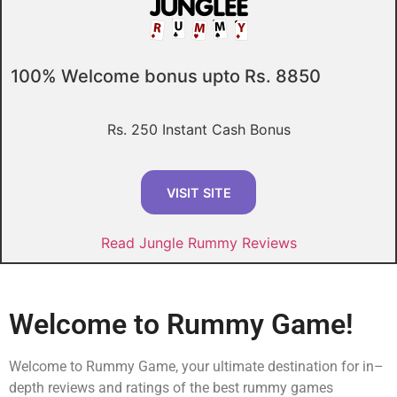
100% Welcome bonus upto Rs. 8850
Rs. 250 Instant Cash Bonus
VISIT SITE
Jungle Rummy
Welcome to Rummy Game!
Welcome
to
R
ummy
Game
,
your
ultimate
destination
for
in
–
depth
reviews
and
ratings
of
the
best
rum
my
games