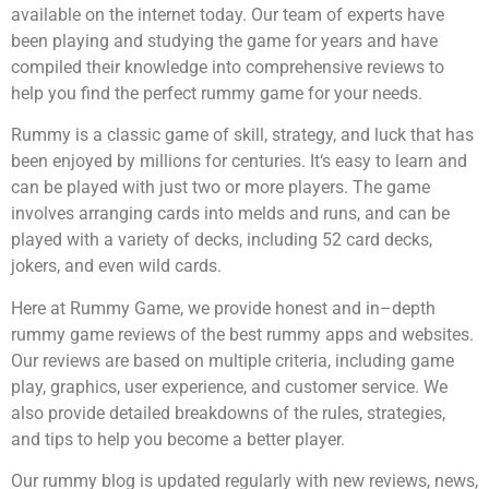
available
on
the
internet
today
.
Our
team
of
experts
have
been
playing
and
studying
the
game
for
years
and
have
compiled
their
knowledge
into
comprehensive
reviews
to
help
you
find
the
perfect
rum
my
game
for
your
needs
.
R
ummy
is
a
classic
game
of
skill
,
strategy
,
and
luck
that
has
been
enjoyed
by
millions
for
centuries
.
It
‘s
easy
to
learn
and
can
be
played
with
just
two
or
more
players
.
The
game
involves
arranging
cards
into
me
ld
s
and
runs
,
and
can
be
played
with
a
variety
of
decks
,
including
52
card
decks
,
j
okers
,
and
even
wild
cards
.
Here
at
R
ummy
Game
,
we
provide
honest
and
in
–
depth
rummy game reviews
of
the
best
rum
my
apps
and
websites
.
Our
reviews
are
based
on
multiple
criteria
,
including
game
play
,
graphics
,
user
experience
,
and
customer
service
.
We
also
provide
detailed
breakdown
s
of
the
rules
,
strategies
,
and
tips
to
help
you
become
a
better
player
.
Our
rum
my
blog
is
updated
regularly
with
new
reviews
,
news
,